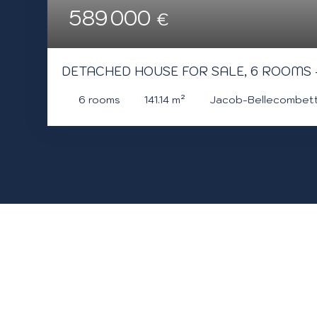
589 000
€
DETACHED HOUSE FOR SALE, 6 ROOMS
6
rooms
141.14
m²
Jacob-Bellecombet