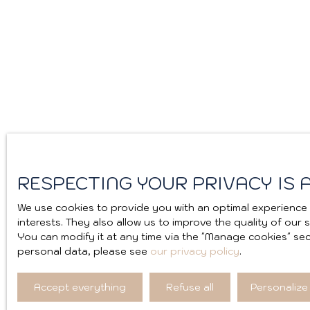
RESPECTING YOUR PRIVACY IS A
We use cookies to provide you with an optimal experience 
interests. They also allow us to improve the quality of our
You can modify it at any time via the ″Manage cookies″ sect
personal data, please see
our privacy policy
.
Accept everything
Refuse all
Personalize