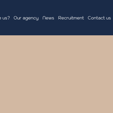
 us?
Our agency
News
Recruitment
Contact us