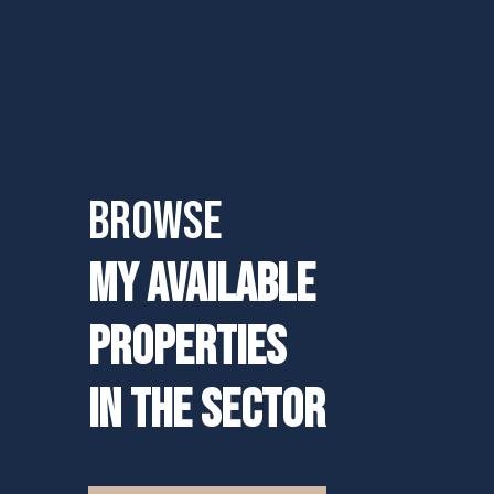
BROWSE
MY AVAILABLE
PROPERTIES
IN THE SECTOR