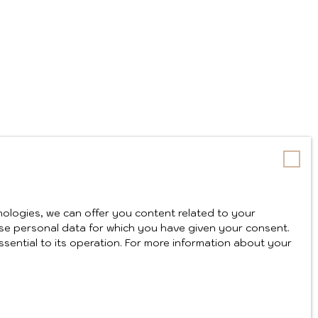
ologies, we can offer you content related to your
y use personal data for which you have given your consent.
ssential to its operation. For more information about your