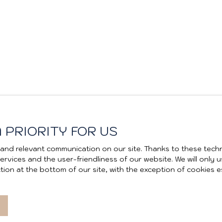
 PRIORITY FOR US
and relevant communication on our site. Thanks to these techn
 services and the user-friendliness of our website. We will onl
ion at the bottom of our site, with the exception of cookies e