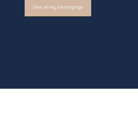
See all my belongings