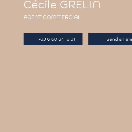
Cécile GRELIN
AGENT COMMERCIAL
+33 6 60 84 18 31
Send an ema