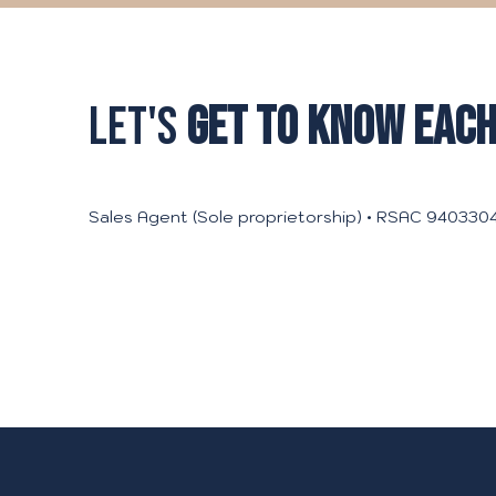
LET'S
GET TO KNOW EACH
Sales Agent (Sole proprietorship) • RSAC 9403