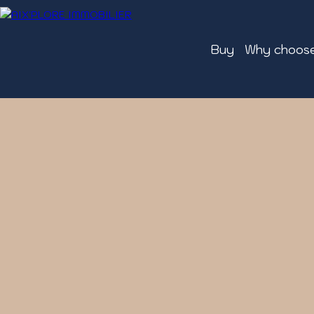
Buy
Why choose