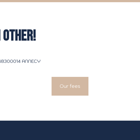
 OTHER!
3048300014 ANNECY
Our fees