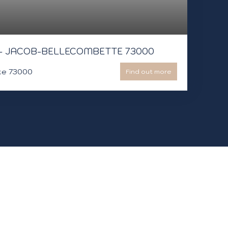
 - JACOB-BELLECOMBETTE 73000
te 73000
Find out more