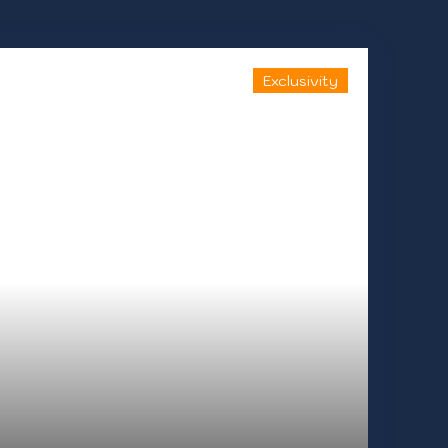
Exclusivity