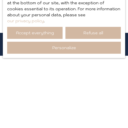
Applicable law
at the bottom of our site, with the exception of
cookies essential to its operation. For more information
about your personal data, please see
The site aixploreimmobilier.fr is governed by French law.
our privacy policy
.
Accept everything
Refuse all
Personalize
I AM LOOKING FOR A PROPERTY
Sale goodwill Annecy (74000)
Sale apartment Aix-les-Bains (73100)
Sale apartment Saint-Jean-de-Maurienne (73300)
Sale house Ambérieu-en-Bugey (01500)
Sale apartment Chambéry (73000)