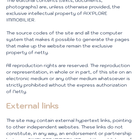
The editorial contents (texts, documents,
photographs) are, unless otherwise provided, the
exclusive intellectual property of AIX'PLORE
IMMOBILIER.
The source codes of the site and all the computer
system that makes it possible to generate the pages
that make up the website remain the exclusive
property of netty.
All reproduction rights are reserved. The reproduction
or representation, in whole or in part, of this site on an
electronic medium or any other medium whatsoever is
strictly prohibited without the express authorization
of Netty.
External links
The site may contain external hypertext links, pointing
to other independent websites. These links do not
constitute, in any way, an endorsement or partnership