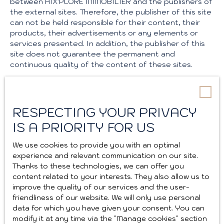
between AIX'PLORE IMMOBILIER and the publishers of
the external sites. Therefore, the publisher of this site
can not be held responsible for their content, their
products, their advertisements or any elements or
services presented. In addition, the publisher of this
site does not guarantee the permanent and
continuous quality of the content of these sites.
Force majeure
RESPECTING YOUR PRIVACY
The responsibility of the publisher of the site can not
be engaged in case of force majeure or facts beyond
IS A PRIORITY FOR US
its control.
We use cookies to provide you with an optimal
Changes to the legal notice
experience and relevant communication on our site.
Thanks to these technologies, we can offer you
content related to your interests. They also allow us to
The publisher reserves the right to modify, freely and
improve the quality of our services and the user-
at any time, the legal notices of the site. The use of
friendliness of our website. We will only use personal
the site constitutes acceptance of the legal notices
data for which you have given your consent. You can
in force.
modify it at any time via the ″Manage cookies″ section