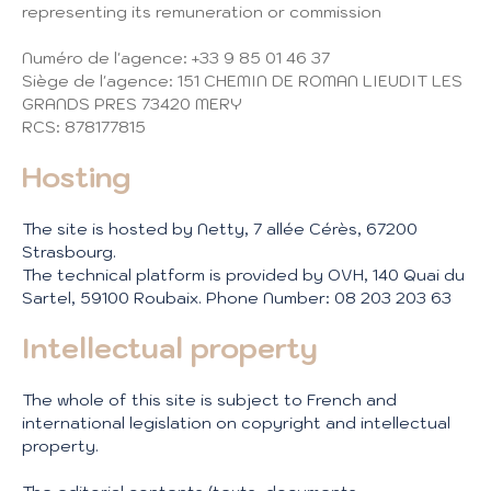
representing its remuneration or commission
Numéro de l'agence: +33 9 85 01 46 37
Siège de l'agence: 151 CHEMIN DE ROMAN LIEUDIT LES
GRANDS PRES 73420 MERY
RCS: 878177815
Hosting
The site is hosted by Netty, 7 allée Cérès, 67200
Strasbourg.
The technical platform is provided by OVH, 140 Quai du
Sartel, 59100 Roubaix. Phone Number: 08 203 203 63
Intellectual property
The whole of this site is subject to French and
international legislation on copyright and intellectual
property.