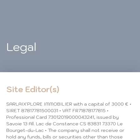
Legal
Site Editor(s)
SARLAIX'PLORE IMMOBILIER with a capital of 3000 € •
SIRET 87817781500031 • VAT FR71878177815 •
Professional Card 73012019000043241, issued by
Savoie 13 All. Lac de Constance CS 83831 73370 Le
Bourget-du-Lac • The company shall not receive or
hold any funds, bills or securities other than those