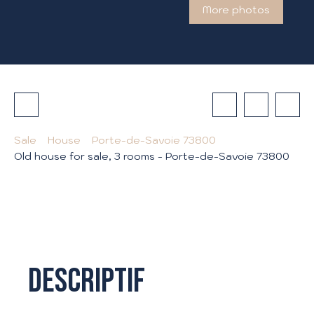
More photos
Sale
House
Porte-de-Savoie 73800
Old house for sale, 3 rooms - Porte-de-Savoie 73800
Descriptif