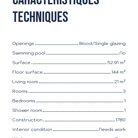
techniques
Openings
Wood/Single glazing
Swimming pool
No
Surface
52.91
m²
Floor surface
144
m²
Living room
21
m²
Rooms
3
Bedrooms
1
Shower room
1
Construction
1780
Interior condition
Needs work