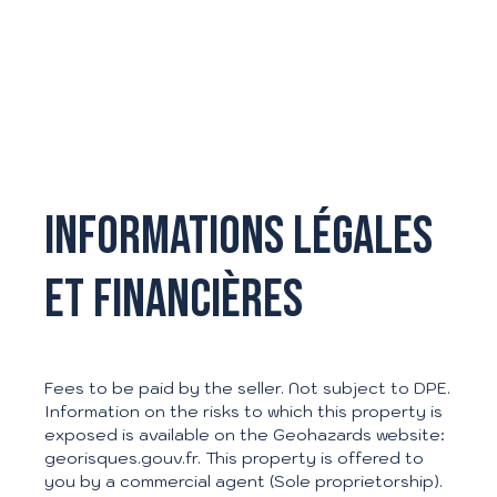
Informations légales
et financières
Fees to be paid by the seller. Not subject to DPE.
Information on the risks to which this property is
exposed is available on the Geohazards website:
georisques.gouv.fr. This property is offered to
L
you by a commercial agent (Sole proprietorship).
e