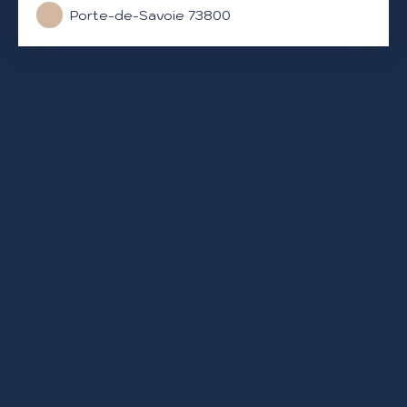
Porte-de-Savoie 73800