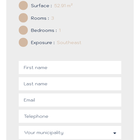
Surface
:
52.91
m²
Rooms
:
3
Bedrooms
:
1
Exposure
:
Southeast
First name
Last name
Email
Telephone
Your municipality