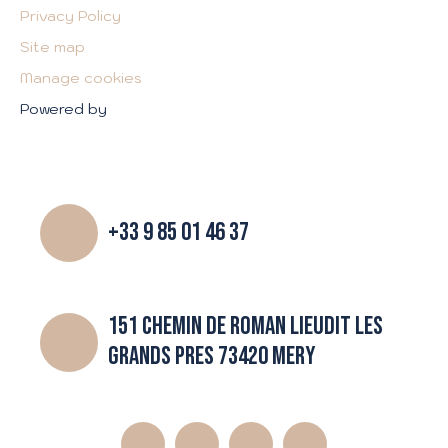
Privacy Policy
Site map
Manage cookies
Powered by
+33 9 85 01 46 37
151 CHEMIN DE ROMAN LIEUDIT LES
GRANDS PRES 73420 MERY