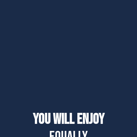
You will enjoy
equally