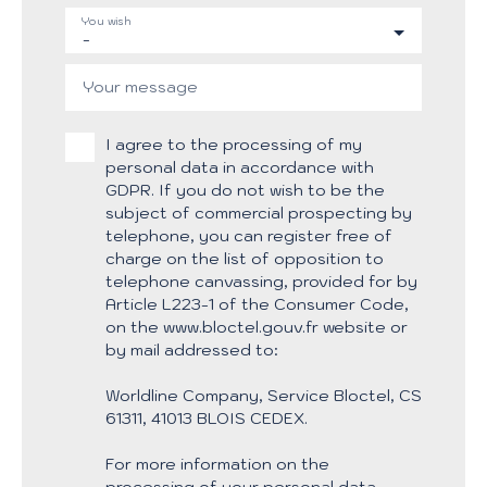
You wish
-
Your message
I agree to the processing of my
personal data in accordance with
GDPR. If you do not wish to be the
subject of commercial prospecting by
telephone, you can register free of
charge on the list of opposition to
telephone canvassing, provided for by
Article L223-1 of the Consumer Code,
on the www.bloctel.gouv.fr website or
by mail addressed to:
Worldline Company, Service Bloctel, CS
61311, 41013 BLOIS CEDEX.
For more information on the
processing of your personal data,