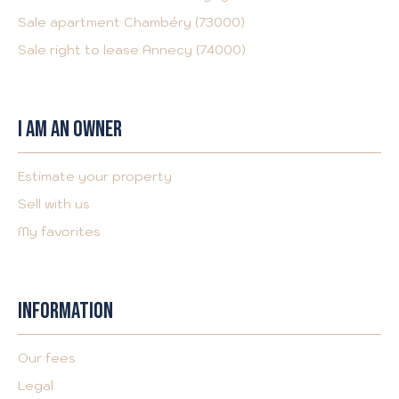
Sale apartment Chambéry (73000)
Sale right to lease Annecy (74000)
I AM AN OWNER
Estimate your property
Sell with us
My favorites
INFORMATION
Our fees
Legal