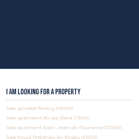
I AM LOOKING FOR A PROPERTY
Sale goodwill Annecy (74000)
Sale apartment Aix-les-Bains (73100)
Sale apartment Saint-Jean-de-Maurienne (73300)
Sale house Ambérieu-en-Bugey (01500)