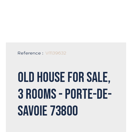
Reference
:
VM39632
Old house for sale,
3 rooms - Porte-de-
Savoie 73800