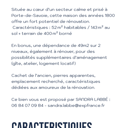
Située au cœur d’un secteur calme et prisé à
Porte-de-Savoie, cette maison des années 1800
offre un fort potentiel de rénovation.
Caractéristiques : 52 m² habitables / 143 m² au
sol + terrain de 400 m² borné
En bonus, une dépendance de 49m2 sur 2
niveaux, également à rénover, pour des
possibilités supplémentaires d’aménagement
(gîte, atelier, logement locatif)
Cachet de l’ancien, pierres apparentes,
emplacement recherché, caractéristiques
dédiées aux amoureux de la rénovation.
Ce bien vous est proposé par SANDRA LABBÉ :
06 84 07 09 84 - sandra.labbe@expfrance.fr
Caracteristiques