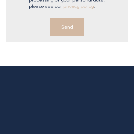
please see our
privacy policy
.
Send