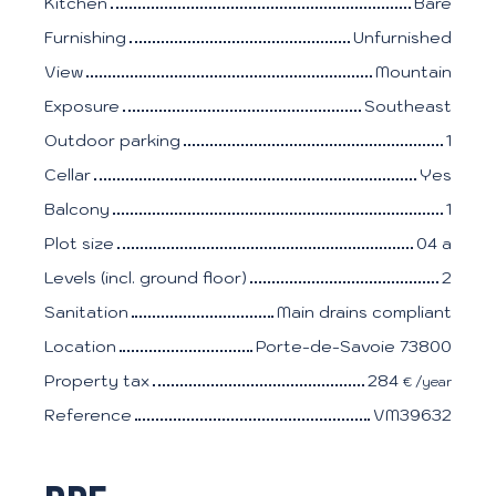
Kitchen
Bare
Furnishing
Unfurnished
View
Mountain
Exposure
Southeast
Outdoor parking
1
Cellar
Yes
Balcony
1
Plot size
04 a
Levels (incl. ground floor)
2
Sanitation
Main drains compliant
Location
Porte-de-Savoie 73800
Property tax
284
€ /year
Reference
VM39632