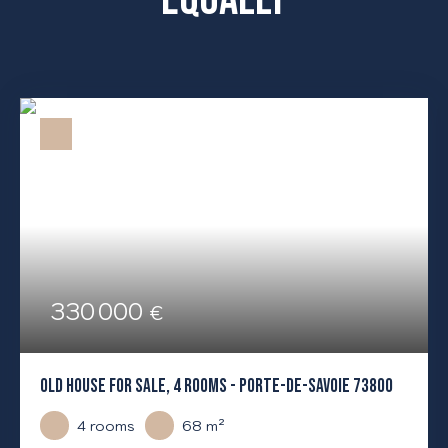
330 000
€
OLD HOUSE FOR SALE, 4 ROOMS - PORTE-DE-SAVOIE 73800
4
rooms
68
m²