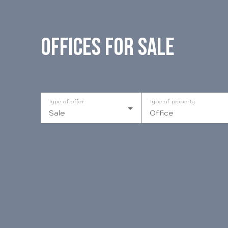
Offices for sale
Type of offer
Type of property
Sale
Office