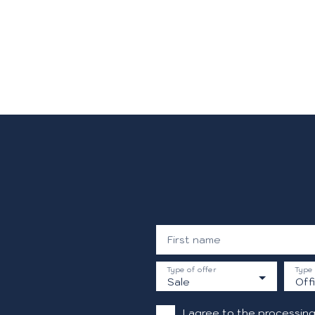
First name
Type of offer
Type 
Sale
Off
I agree to the processing