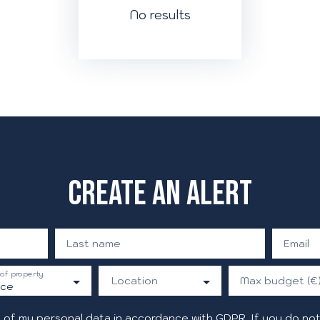
No results
Create an alert
Last name
Email
of property
Location
Max budget (€
ice
 of my personal data in accordance with GDPR. If you do not