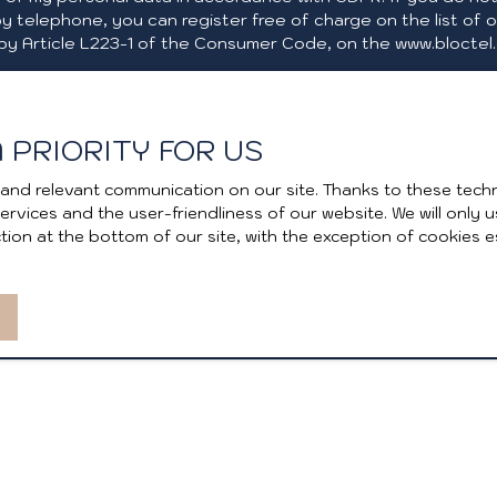
y telephone, you can register free of charge on the list of 
by Article L223-1 of the Consumer Code, on the www.bloctel.g
e Bloctel, CS 61311, 41013 BLOIS CEDEX.
 PRIORITY FOR US
the processing of your personal data, please see our
privacy
and relevant communication on our site. Thanks to these techn
 services and the user-friendliness of our website. We will onl
ion at the bottom of our site, with the exception of cookies e
Receive notifications
I AM AN OWNER