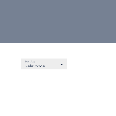
Sort by
Relevance