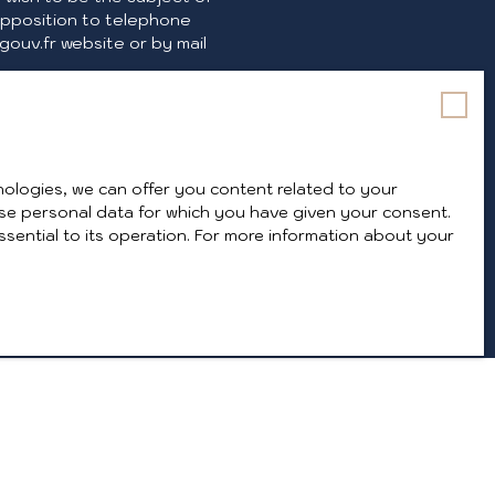
opposition to telephone
ouv.fr website or by mail
 policy
.
ologies, we can offer you content related to your
y use personal data for which you have given your consent.
ssential to its operation. For more information about your
INFORMATION