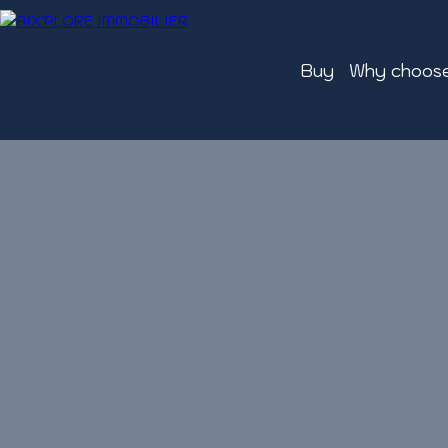
Buy
Why choose