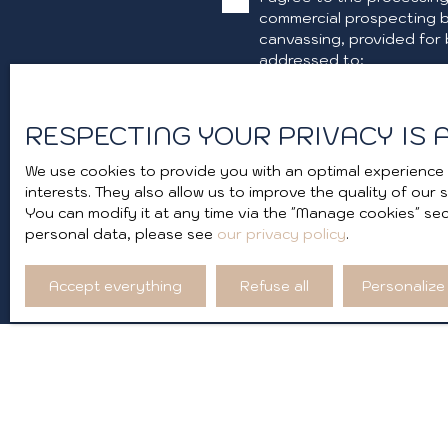
commercial prospecting b
canvassing, provided for 
addressed to:
Worldline Company, Servic
RESPECTING YOUR PRIVACY IS A
For more information on 
We use cookies to provide you with an optimal experience 
interests. They also allow us to improve the quality of our
You can modify it at any time via the ″Manage cookies″ sect
personal data, please see
our privacy policy
.
Accept everything
Refuse all
Personalize
I AM LOOKING FOR A PROPERTY