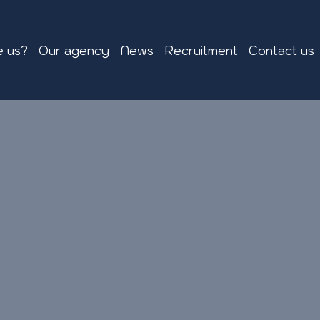
 us?
Our agency
News
Recruitment
Contact us