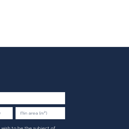
)
Min area (m²)
 wish to be the subject of