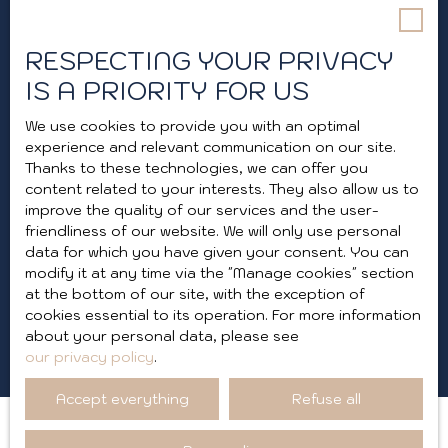
telephone, you can register free of charge on
the list of opposition to telephone canvassing,
provided for by Article L223-1 of the Consumer
RESPECTING YOUR PRIVACY
Code, on the www.bloctel.gouv.fr website or by
IS A PRIORITY FOR US
mail addressed to:
We use cookies to provide you with an optimal
Worldline Company, Service Bloctel, CS 61311,
experience and relevant communication on our site.
41013 BLOIS CEDEX.
Thanks to these technologies, we can offer you
content related to your interests. They also allow us to
For more information on the processing of your
improve the quality of our services and the user-
personal data, please see our
privacy policy
.
friendliness of our website. We will only use personal
data for which you have given your consent. You can
modify it at any time via the ″Manage cookies″ section
Receive notifications
at the bottom of our site, with the exception of
cookies essential to its operation. For more information
about your personal data, please see
our privacy policy
.
Accept everything
Refuse all