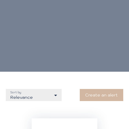
Sort by
Create an alert
Relevance