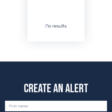
No results
Create an alert
First name