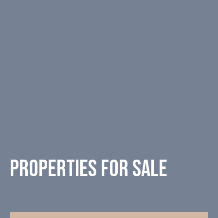
Properties for sale