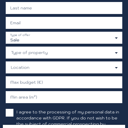
Last name
Email
Type of offer
Sale
Type of property
Location
Max budget (€)
Min area (m²)
I agree to the processing of my personal data in
accordance with GDPR. If you do not wish to be
the subject of commercial prospecting by